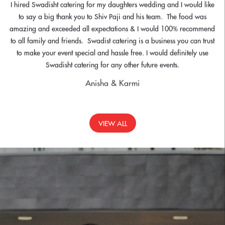
Heartfelt thank to you both for for the tramendous affort and your
contibution in making the DL Dinner an unbelievable success. Everyone
left having thoroughly enjoyed the entire experience. The food and
service was impeccable and everyone felt the same. We will meet up
in due course and in the interim please could you kindly confirm the
name of chefs so that I can request certificates signed by thr LL for their
valuablr contribution.
Gurpreet
VIEW ALL