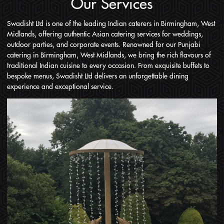
Our Services
Swadisht Ltd is one of the leading Indian caterers in Birmingham, West
Midlands, offering authentic Asian catering services for weddings,
outdoor parties, and corporate events. Renowned for our Punjabi
catering in Birmingham, West Midlands, we bring the rich flavours of
traditional Indian cuisine to every occasion. From exquisite buffets to
bespoke menus, Swadisht Ltd delivers an unforgettable dining
experience and exceptional service.