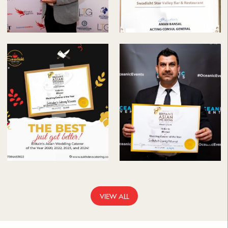
VIEW ALL