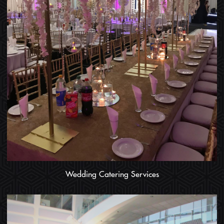
Wedding Catering Services