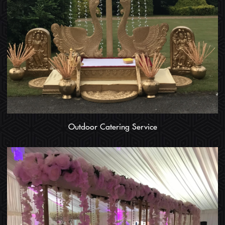
Outdoor Catering Service