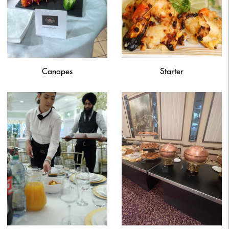
Canapes
Starter