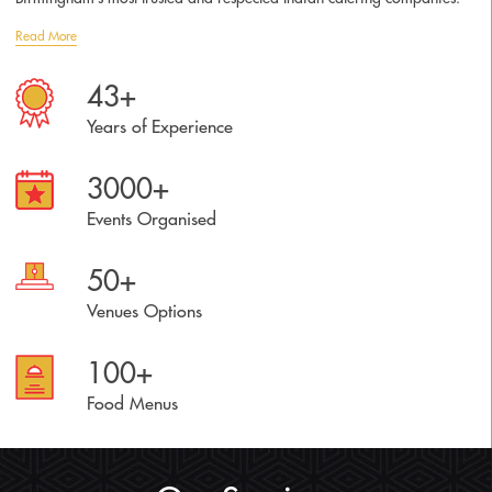
Read More
43+
Years of Experience
3000+
Events Organised
50+
Venues Options
100+
Food Menus