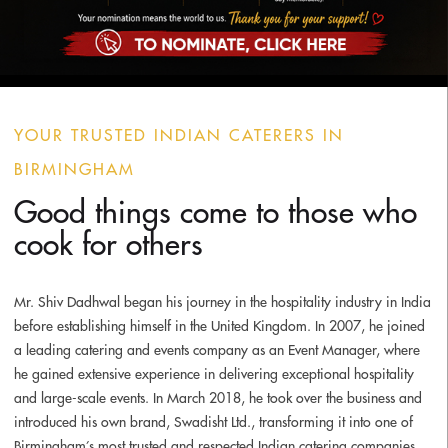
YOUR TRUSTED INDIAN CATERERS IN
BIRMINGHAM
Good things come to those who
cook for others
Mr. Shiv Dadhwal began his journey in the hospitality industry in India
before establishing himself in the United Kingdom. In 2007, he joined
a leading catering and events company as an Event Manager, where
he gained extensive experience in delivering exceptional hospitality
and large-scale events. In March 2018, he took over the business and
introduced his own brand,
Swadisht Ltd.
, transforming it into one of
Birmingham’s most trusted and respected Indian catering companies.