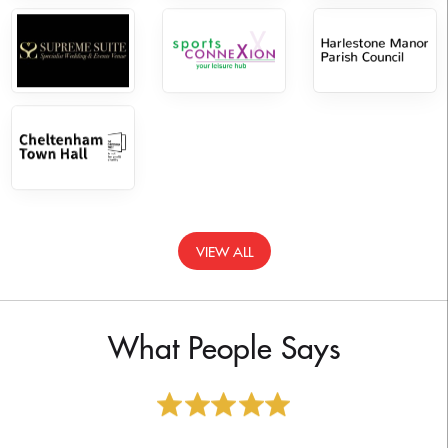
VIEW ALL
What People Says