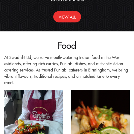
VIEW ALL
Food
At Swadisht Ltd, we serve mouth-watering Indian food in the West
Midlands, offering rich curries, Punjabi dishes, and authentic Asian
catering services. As trusted Punjabi caterers in Birmingham, we bring
vibrant flavours, traditional recipes, and unmatched taste to every
event.