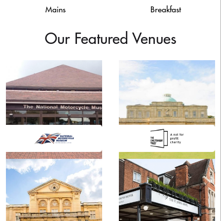
Mains
Breakfast
Our Featured Venues