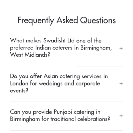
Frequently Asked Questions
What makes Swadisht Ltd one of the
preferred Indian caterers in Birmingham,
+
West Midlands?
Swadisht Ltd is known for its authentic Indian flavours,
Do you offer Asian catering services in
professional service, and beautifully presented dishes. Our
London for weddings and corporate
+
experienced chefs craft traditional and contemporary menus
events?
that reflect true Indian hospitality.
Yes, we provide bespoke Asian catering services in London for
Can you provide Punjabi catering in
all kinds of events, including weddings, receptions, and
+
Birmingham for traditional celebrations?
corporate gatherings. Our menus are tailored to meet diverse
cultural and dietary preferences.
Absolutely! Our Punjabi catering in Birmingham is perfect for