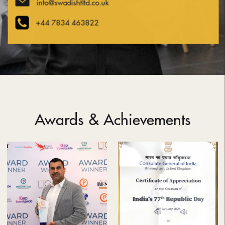
info@swadishtltd.co.uk
+44 7834 463822
Awards & Achievements