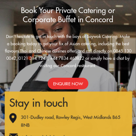
Book Your Private Catering or
Corporate Buffet in Concord
Don’t hesitate to get in touch with the boys at Baywok Catering. Make
a booking today to get your fix of Asian catering, including the best
flavours Thai and Chinese cuisines offer, and call directly on 0845 130
0042, 0121 314 1247, +44 7834 463822 or simply have a chat by
visiting our Concord restaurant.
ENQUIRE NOW
Stay in touch
301-Dudley road, Rowley Regis, West Midlands B65
8NB