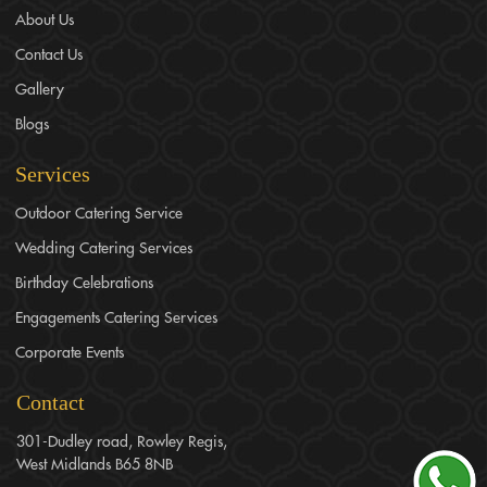
About Us
Contact Us
Gallery
Blogs
Services
Outdoor Catering Service
Wedding Catering Services
Birthday Celebrations
Engagements Catering Services
Corporate Events
Contact
301-Dudley road, Rowley Regis,
West Midlands B65 8NB