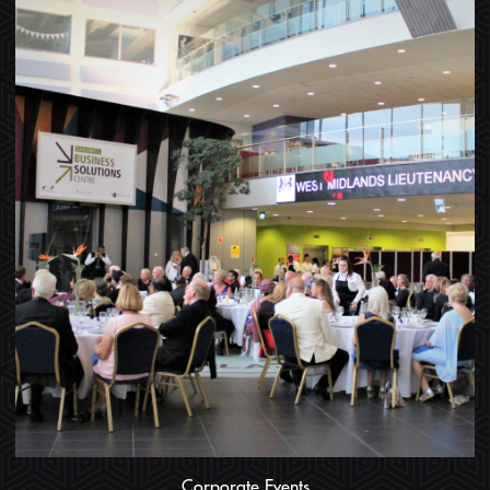
Corporate Events