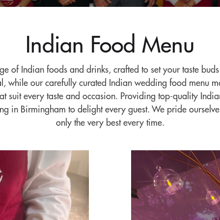
Indian Food Menu
nge of Indian foods and drinks, crafted to set your taste bud
eal, while our carefully curated Indian wedding food menu ma
hat suit every taste and occasion. Providing top-quality In
ing in Birmingham to delight every guest. We pride ourselve
only the very best every time.