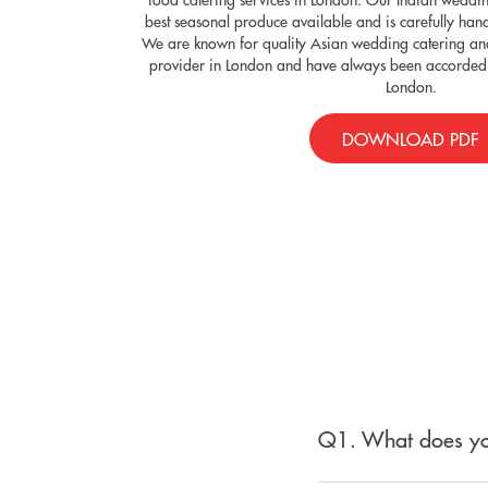
best seasonal produce available and is carefully han
We are known for quality Asian wedding catering and
provider in London and have always been accorded 
London.
DOWNLOAD PDF
Q1. What does yo