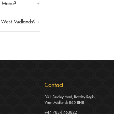
od Menu?
+
dding Food Menu. This
, West Midlands?
+
s. We combine traditional
 and corporate events.
Contact
301-Dudley road, Rowley Regis,
West Midlands B65 8NB
+44 7834 463822