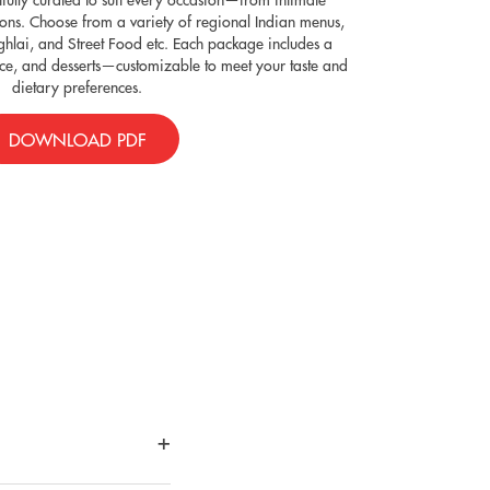
ions. Choose from a variety of regional Indian menus,
ghlai, and Street Food etc. Each package includes a
rice, and desserts—customizable to meet your taste and
dietary preferences.
DOWNLOAD PDF
+