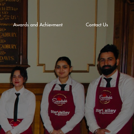
Awards and Achievment
Contact Us