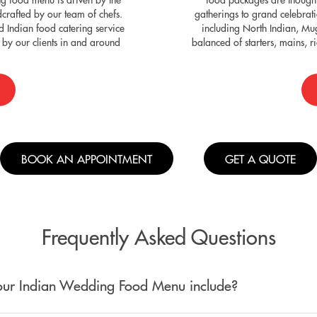
dcrafted by our team of chefs.
gatherings to grand celebrat
 Indian food catering service
including North Indian, Mu
by our clients in and around
balanced of starters, mains, 
BOOK AN APPOINTMENT
GET A QUOTE
Frequently Asked Questions
ur Indian Wedding Food Menu include?