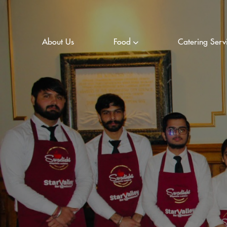
About Us
Food
Catering Serv