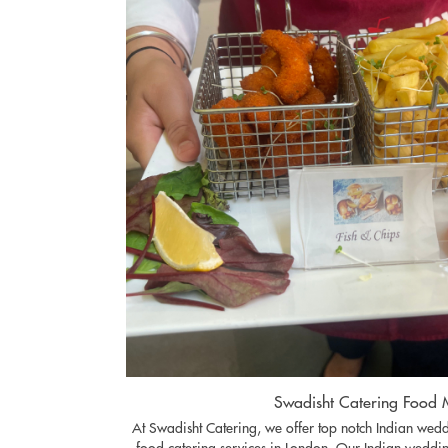
Swadisht Catering Food
At Swadisht Catering, we offer top notch Indian we
food catering services in London. Our Indian weddin