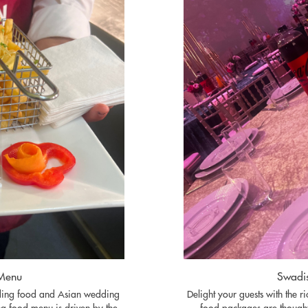
 Menu
Swadis
dding food and Asian wedding
Delight your guests with the r
g food menu is driven by the
food packages are thought