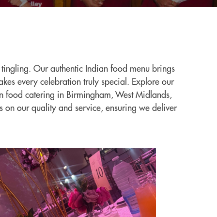
s tingling. Our authentic Indian food menu brings
kes every celebration truly special. Explore our
dian food catering in Birmingham, West Midlands,
s on our quality and service, ensuring we deliver