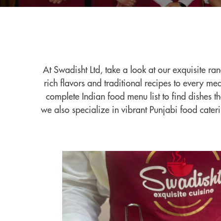
At Swadisht Ltd, take a look at our exquisite ra
rich flavors and traditional recipes to every m
complete Indian food menu list to find dishes t
we also specialize in vibrant Punjabi food cater