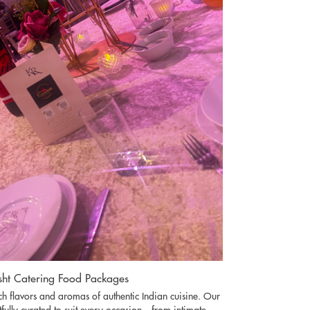
ht Catering Food Packages
ich flavors and aromas of authentic Indian cuisine. Our
fully curated to suit every occasion—from intimate