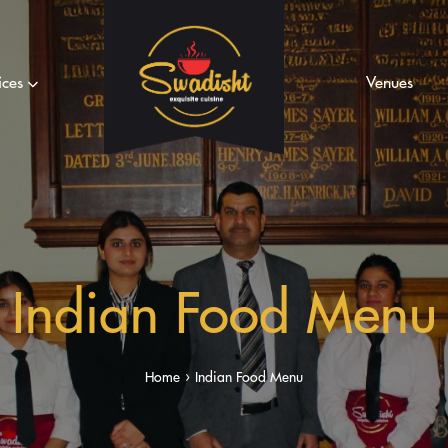
ices
Venues
Indian Food Menu
Home
Indian Food Menu