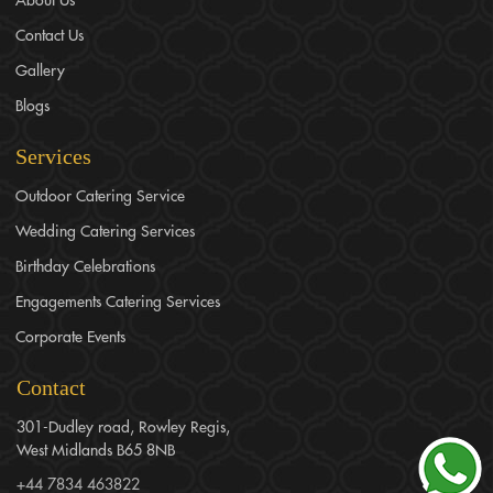
Contact Us
Gallery
Blogs
Services
Outdoor Catering Service
Wedding Catering Services
Birthday Celebrations
Engagements Catering Services
Corporate Events
Contact
301-Dudley road, Rowley Regis,
West Midlands B65 8NB
+44 7834 463822