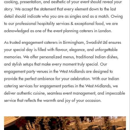
cooking, presentation, and aesthetic of your event should reveal your
story. We accept the statement that every element down to the last
detail should indicate who you are as singles and as a match. Owing
to our professional hospitality services & exceptional food, we are
acknowledged as one of the event planning caterers in London.
As trusted engagement caterers in Birmingham, Swadisht Ltd ensures
your special day is filled with flavour, elegance, and unforgettable
memories. We offer personalized menus, traditional Indian dishes,
and stylish setups that make every moment truly special. Our
engagement party venues in the West Midlands are designed to
provide the perfect ambience for your celebration. With our Indian
catering services for engagement parties in the West Midlands, we
deliver authentic cuisine, seamless event management, and impeccable
service that reflects the warmth and joy of your occasion.