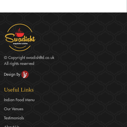
authenticity, and customer satisfaction. Our experienced team
works closely with clients to create personalized menus and
provide exceptional service, making us a preferred choice
among engagement caterers in Birmingham.
© Copyright swadishtltd.co.uk
All rights reserved
Design By
Useful Links
Indian Food Menu
Our Venues
Testimonials
About Us