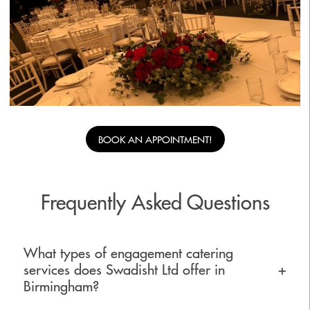
BOOK AN APPOINTMENT!
Frequently Asked Questions
What types of engagement catering
services does Swadisht Ltd offer in
+
Birmingham?