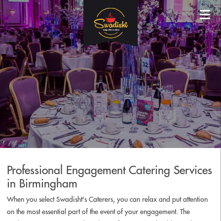
Professional Engagement Catering Services
in Birmingham
When you select Swadisht's Caterers, you can relax and put attention
on the most essential part of the event of your engagement. The